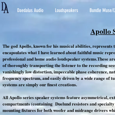
Daedalus Audio
Loudspeakers
Bundle Muse/L
Apollo 
The god Apollo, known for his musical abilities, represents 
encapsulates what I have learned about faithful music repro
professional and home audio loudspeaker systems.These are f
of thoroughly transporting the listener to the recording ses
vanishingly low distortion, impeccable phase coherence, na
frequency spectrum, and easily driven by a wide range of tu
systems are simply our finest creations.
All Apollo series speaker systems feature asymmetrical, ex
compartments (containing Duelund resistors and specialty b
mounting fixtures for both woofer and midrange drivers whi