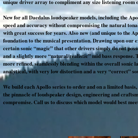
unique driver array to compliment any size listening room o
New for all Daedalus loudspeaker models, including the Apol
speed and accuracy without compromising the natural tonal
with great success for years. Also new (and unique to the Ap
foundation to the musical presentation. Drawing upon our ex
certain sonic “magic” that other drivers simply do not poss
and a slightly more “natural/realistic” mid bass response. Th
more refined, seamlessly blending within the overall sonic 
analytical, with very low distortion and a very “correct” s
We build each Apollo series to order and on a limited basis
the pinnacle of loudspeaker design, engineering and craftsma
compromise. Call us to discuss which model would best meet