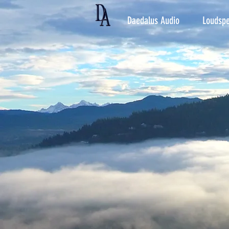
Daedalus Audio
Loudspe