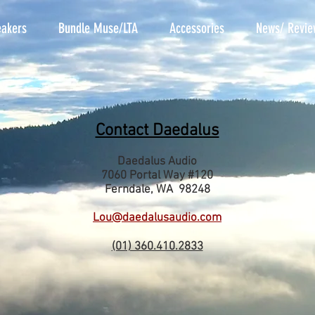
akers
Bundle Muse/LTA
Accessories
News/ Revie
Contact Daedalus
Daedalus Audio
7060 Portal Way #120
Ferndale, WA 98248
Lou@daedalusaudio.com
(01) 360.410.2833