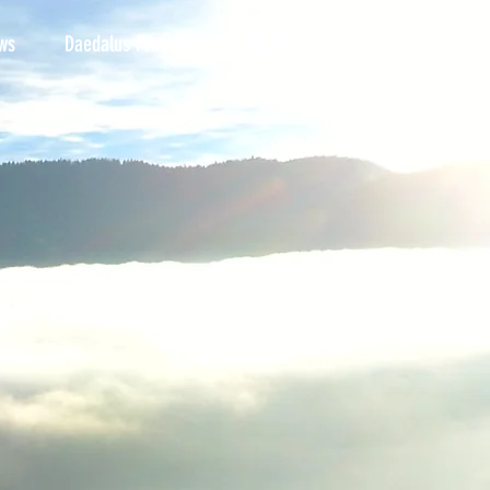
ws
Daedalus Pro Audio