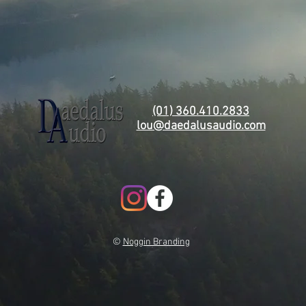
(01) 360.410.2833
lou@daedalusaudio.com
©
Noggin Branding