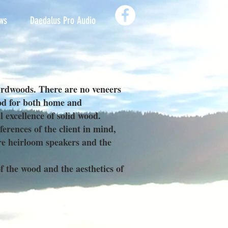
ws
Daedalus Pro Audio
ardwoods. There are no veneers
ood for both home and
 excellence of solid wood.
rences of the client in mind,
re heirloom speakers and the
f the wood and the aesthetics of