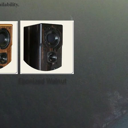
ilability.
Ebonized Walnut