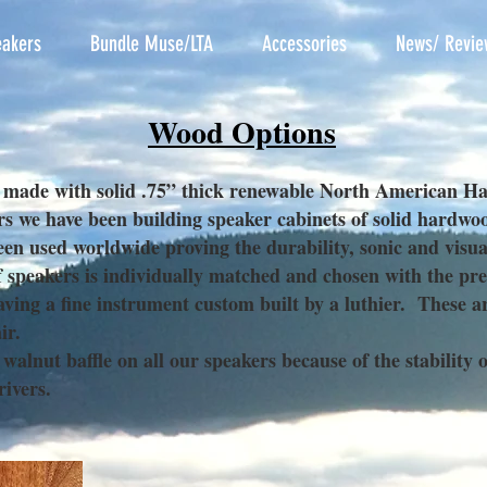
akers
Bundle Muse/LTA
Accessories
News/ Revie
Wood Options
 made with solid .75” thick renewable North American H
rs we have been building speaker cabinets of solid hardw
een used worldwide proving the durability, sonic and visual
peakers is individually matched and chosen with the prefe
ving a fine instrument custom built by a luthier. These a
ir.
lnut baffle on all our speakers because of the stability o
drivers.