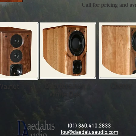
Call for pricing and ava
Cherry
Quartersawn
Walnut
White Oak
(01) 360.410.2833
lou@daedalusaudio.com