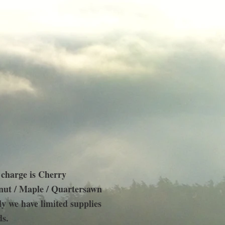
 charge is Cherry
ut / Maple / Quartersawn
y we have limited supplies
ds.