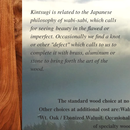
Kintsugi is related to the Japanese
philosophy of wabi-sabi, which calls
for seeing beauty in the flawed or
imperfect. Occasionally we find a knot
or other "defect" which calls to us to
complete it with brass, aluminum or
stone to bring forth the art of the
wood.
The standard wood choice at no
Other choices at additional cost are:
Waln
Wt. Oak / Ebonized Walnut.
Occasionall
of specialty woo