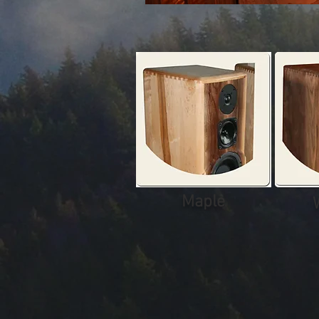
Maple