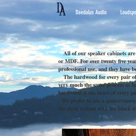
Daedalus Audio
Loudspe
All of our speaker cabinets are
or MDF. For over twenty five yea
professional use, and they have b
The hardwood for every pair of s
very much the same process as ha
hardwood is the heart of every pa
We prefer to use a quartersawn wa
the dark walnut with the black 