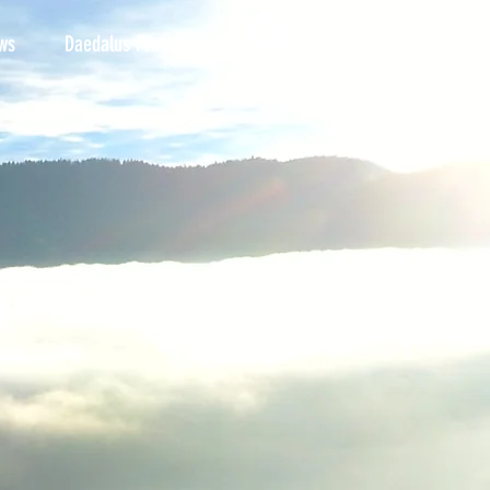
ws
Daedalus Pro Audio