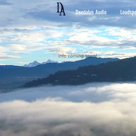
Daedalus Audio
Loudspe
Info coming soon!