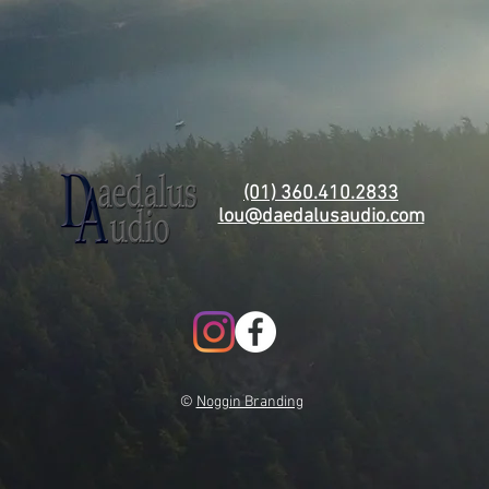
(01) 360.410.2833
lou@daedalusaudio.com
©
Noggin Branding