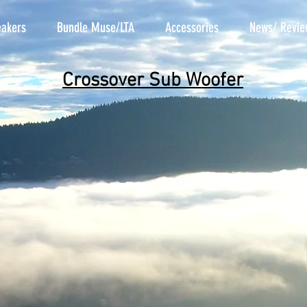
akers
Bundle Muse/LTA
Accessories
News/ Revie
Crossover Sub Woofer