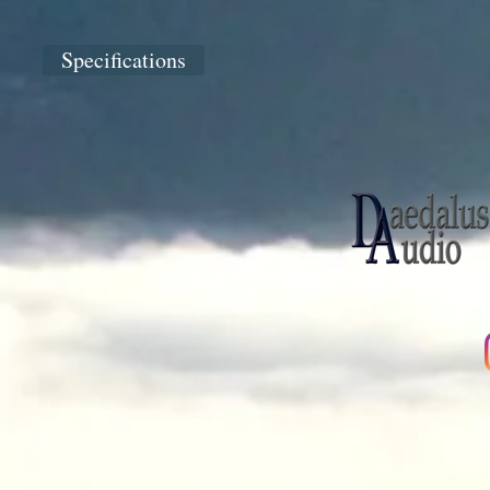
Specifications
©