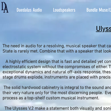
Daedalus Audio
Loudspeakers
Bundle Muse/L
Ulys
The need in audio for a resolving, musical speaker that ca
State is rarely met. Combine that with a speaker that loo
A highly efficient design that is fast and detailed yet c
electrostatic system without the compromises of either. T
exceptional dynamics and natural off-axis response, these
stage drums explode, instruments are placed with precisio
The solid hardwood cabinetry is integral to the sound and
their very nature only for the most discerning people. Eve
process as a top-shelf custom musical instrument.
The Ulysses V.2 make a statement both visually and sonic