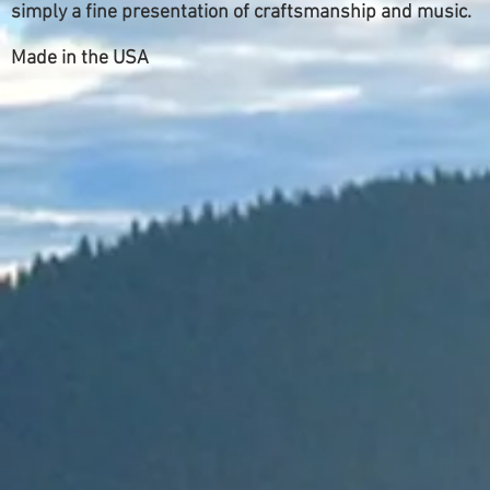
simply a fine presentation of craftsmanship and music.
Made in the USA